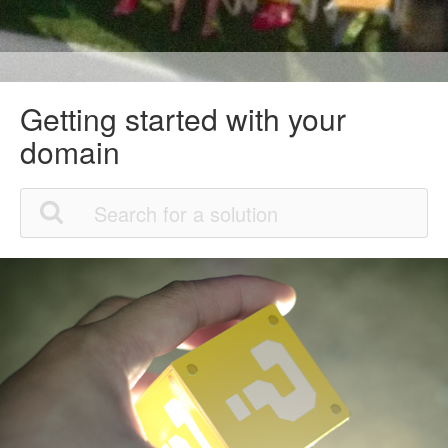
Getting started with your
domain