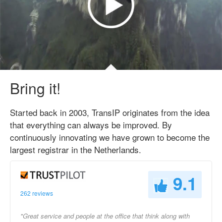
Bring it!
Started back in 2003, TransIP originates from the idea
that everything can always be improved. By
continuously innovating we have grown to become the
largest registrar in the Netherlands.
9.1
262 reviews
"Great service and people at the office that think along with