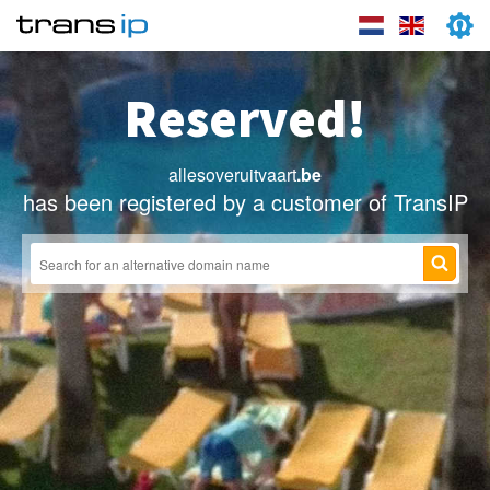
Reserved!
allesoveruitvaart
.be
has been registered by a customer of TransIP