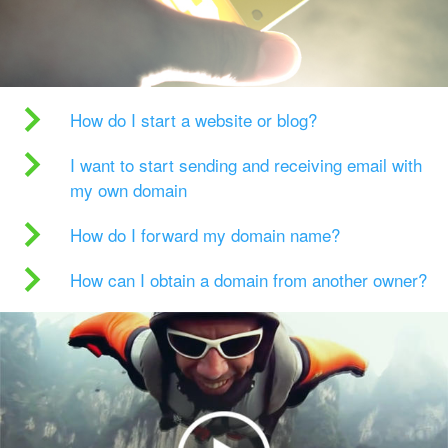
How do I start a website or blog?
I want to start sending and receiving email with
my own domain
How do I forward my domain name?
How can I obtain a domain from another owner?